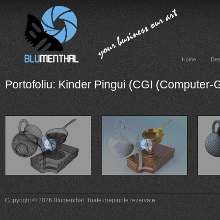
Home
Des
Portofoliu: Kinder Pingui (CGI (Computer
Copyright © 2026 Blumenthal. Toate drepturile rezervate.